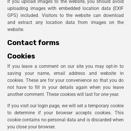
If you upload images to the website, you should avoid
uploading images with embedded location data (EXIF
GPS) included. Visitors to the website can download
and extract any location data from images on the
website.
Contact forms
Cookies
If you leave a comment on our site you may opt-in to
saving your name, email address and website in
cookies. These are for your convenience so that you do
not have to fill in your details again when you leave
another comment. These cookies will last for one year.
If you visit our login page, we will set a temporary cookie
to determine if your browser accepts cookies. This
cookie contains no personal data and is discarded when
you close your browser.