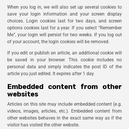
When you log in, we will also set up several cookies to
save your login information and your screen display
choices. Login cookies last for two days, and screen
options cookies last for a year. If you select “Remember
Me”, your login will persist for two weeks. If you log out
of your account, the login cookies will be removed.
If you edit or publish an article, an additional cookie will
be saved in your browser. This cookie includes no
personal data and simply indicates the post ID of the
article you just edited. It expires after 1 day.
Embedded content from other
websites
Articles on this site may include embedded content (e.g.
videos, images, articles, etc.). Embedded content from
other websites behaves in the exact same way as if the
visitor has visited the other website.