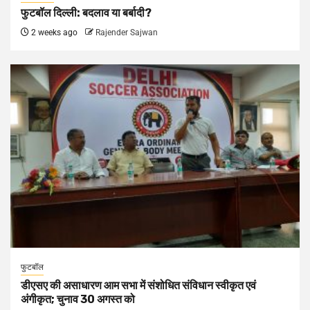
फुटबॉल दिल्ली: बदलाव या बर्बादी?
2 weeks ago
Rajender Sajwan
फुटबॉल
डीएसए की असाधारण आम सभा में संशोधित संविधान स्वीकृत एवं
अंगीकृत; चुनाव 30 अगस्त को