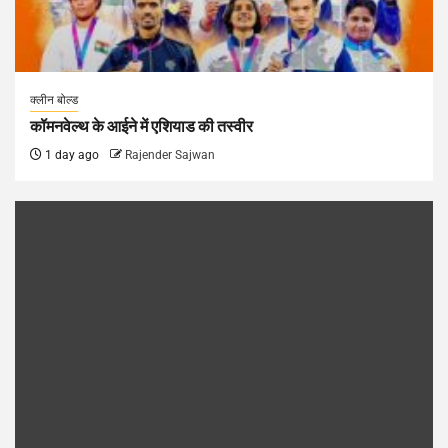
क्लीन बोल्ड
कॉमनवेल्थ के आईने में एशियाड की तस्वीर
1 day ago
Rajender Sajwan