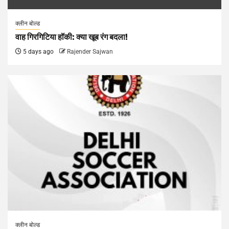
क्लीन बोल्ड
वाह गिरगिटिया हॉकी: क्या खूब रंग बदला!
5 days ago
Rajender Sajwan
क्लीन बोल्ड