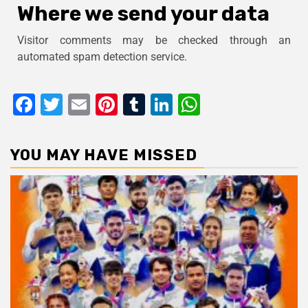
Where we send your data
Visitor comments may be checked through an
automated spam detection service.
Facebook
Twitter
Email
Pinterest
Tumblr
LinkedIn
WhatsApp
YOU MAY HAVE MISSED