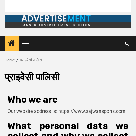
Home
प्राइवेसी पालिसी
प्राइवेसी पालिसी
Who we are
Our website address is: https://www.sajwansports.com.
What personal data we