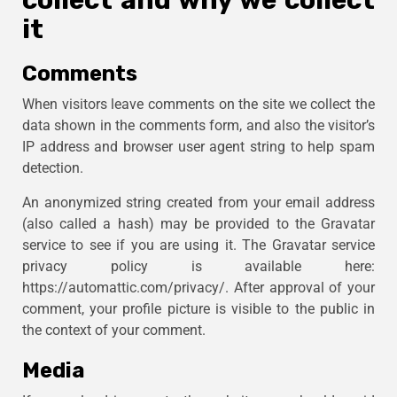
collect and why we collect
it
Comments
When visitors leave comments on the site we collect the
data shown in the comments form, and also the visitor’s
IP address and browser user agent string to help spam
detection.
An anonymized string created from your email address
(also called a hash) may be provided to the Gravatar
service to see if you are using it. The Gravatar service
privacy policy is available here:
https://automattic.com/privacy/. After approval of your
comment, your profile picture is visible to the public in
the context of your comment.
Media