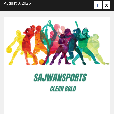
August 8, 2026