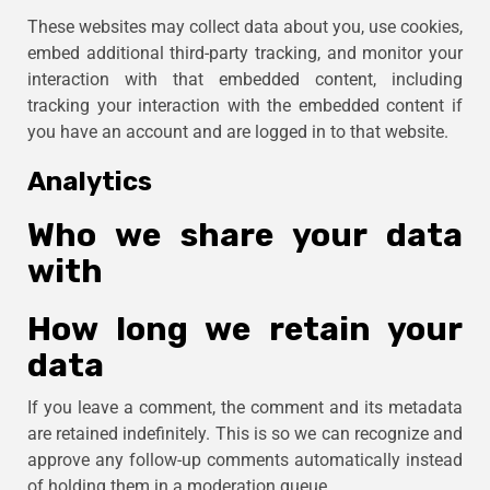
These websites may collect data about you, use cookies,
embed additional third-party tracking, and monitor your
interaction with that embedded content, including
tracking your interaction with the embedded content if
you have an account and are logged in to that website.
Analytics
Who we share your data
with
How long we retain your
data
If you leave a comment, the comment and its metadata
are retained indefinitely. This is so we can recognize and
approve any follow-up comments automatically instead
of holding them in a moderation queue.