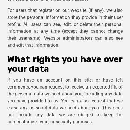
For users that register on our website (if any), we also
store the personal information they provide in their user
profile. All users can see, edit, or delete their personal
information at any time (except they cannot change
their username). Website administrators can also see
and edit that information.
What rights you have over
your data
If you have an account on this site, or have left
comments, you can request to receive an exported file of
the personal data we hold about you, including any data
you have provided to us. You can also request that we
erase any personal data we hold about you. This does
not include any data we are obliged to keep for
administrative, legal, or security purposes.